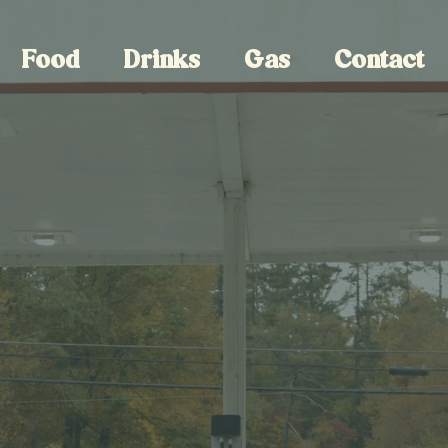
Food
Drinks
Gas
Contact