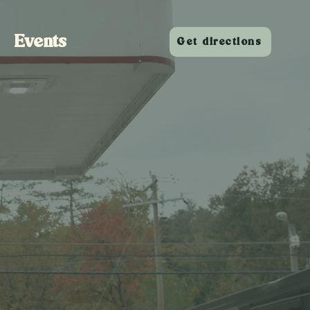
Events
Get directions