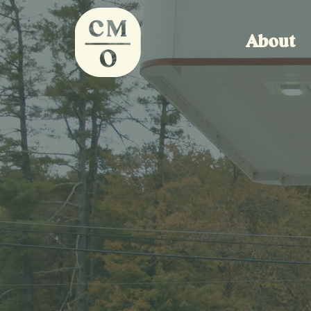
About