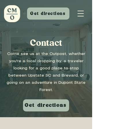
Get directions
Contact
Come see us at the Outpost, whether
you're a local dropping by, a traveler
looking for a good place to stop
between Upstate SC and Brevard, or
going on an adventure in Dupont State
Forest.
Get directions