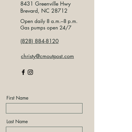
8431 Greenville Hwy
Brevard, NC 28712
Open daily 8 a.m.–8 p.m.
Gas pumps open 24/7
(828) 884-8120
christy@cmoutpost.com
First Name
Last Name