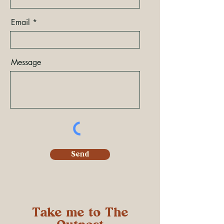
Email
Message
Send
Take me to The