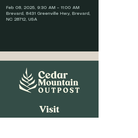
Feb 08, 2025, 9:30 AM – 11:00 AM
Brevard, 8431 Greenville Hwy, Brevard,
NC 28712, USA
Visit
8431 Greenville Hwy,
Brevard, NC 28712
Open daily 8 a.m.-7 p.m.
Gas pumps open 24/7