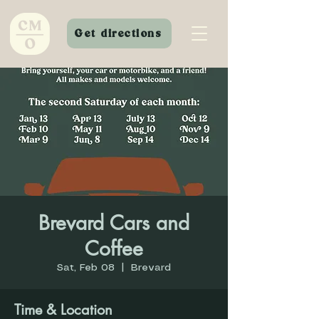
Get directions
Brevard Cars and
Coffee
Sat, Feb 08
  |  
Brevard
Time & Location